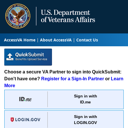
AccessVA Home
About AccessVA
Contact Us
Choose a secure VA Partner to sign into QuickSubmit:
Don't have one?
Register for a Sign-In Partner
or
Learn
More
Sign in with
ID.me
Sign in with
LOGIN.GOV