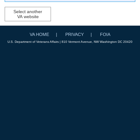
Select another
VA website
VA HOME
PRIVACY
FOIA
U.S. Department of Veterans Affairs | 810 Vermont Avenue, NW Washington DC 20420